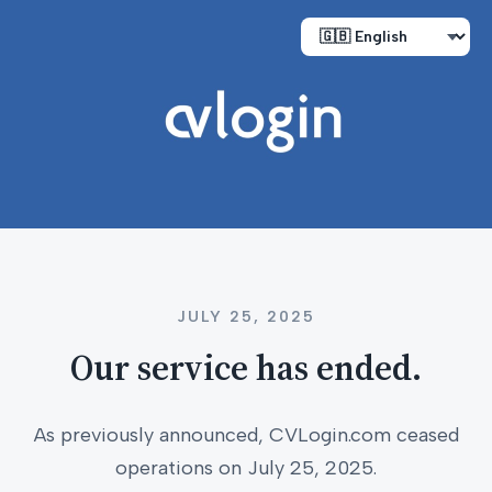
JULY 25, 2025
Our service has ended.
As previously announced, CVLogin.com ceased
operations on July 25, 2025.