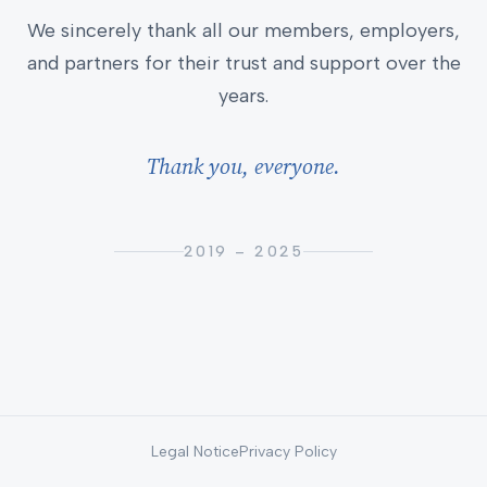
We sincerely thank all our members, employers,
and partners for their trust and support over the
years.
Thank you, everyone.
2019 – 2025
Legal Notice
Privacy Policy