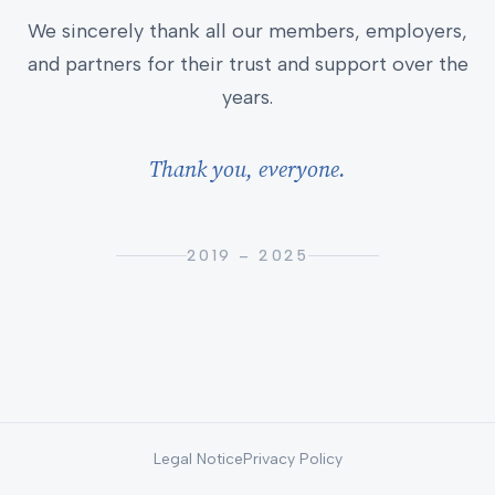
We sincerely thank all our members, employers,
and partners for their trust and support over the
years.
Thank you, everyone.
2019 – 2025
Legal Notice
Privacy Policy