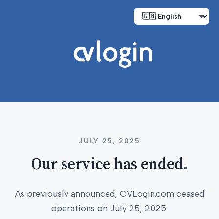
JULY 25, 2025
Our service has ended.
As previously announced, CVLogin.com ceased
operations on July 25, 2025.