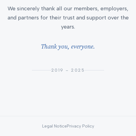
We sincerely thank all our members, employers,
and partners for their trust and support over the
years.
Thank you, everyone.
2019 – 2025
Legal Notice
Privacy Policy