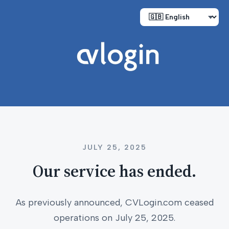
JULY 25, 2025
Our service has ended.
As previously announced, CVLogin.com ceased
operations on July 25, 2025.