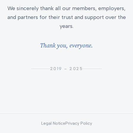
We sincerely thank all our members, employers,
and partners for their trust and support over the
years.
Thank you, everyone.
2019 – 2025
Legal Notice
Privacy Policy