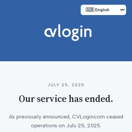
JULY 25, 2025
Our service has ended.
As previously announced, CVLogin.com ceased
operations on July 25, 2025.