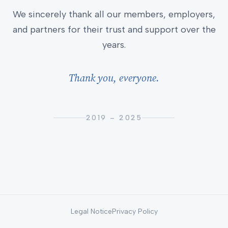
We sincerely thank all our members, employers,
and partners for their trust and support over the
years.
Thank you, everyone.
2019 – 2025
Legal Notice
Privacy Policy