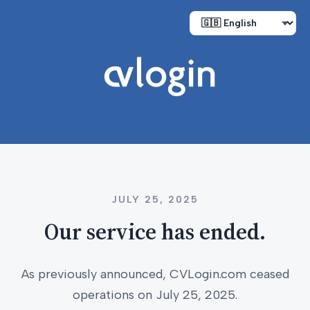
JULY 25, 2025
Our service has ended.
As previously announced, CVLogin.com ceased
operations on July 25, 2025.