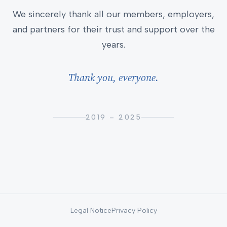
We sincerely thank all our members, employers,
and partners for their trust and support over the
years.
Thank you, everyone.
2019 – 2025
Legal Notice
Privacy Policy