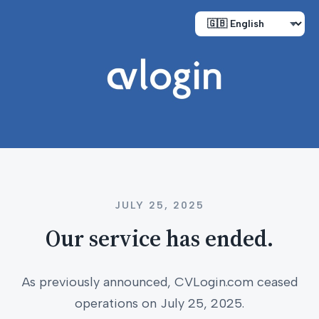
JULY 25, 2025
Our service has ended.
As previously announced, CVLogin.com ceased
operations on July 25, 2025.