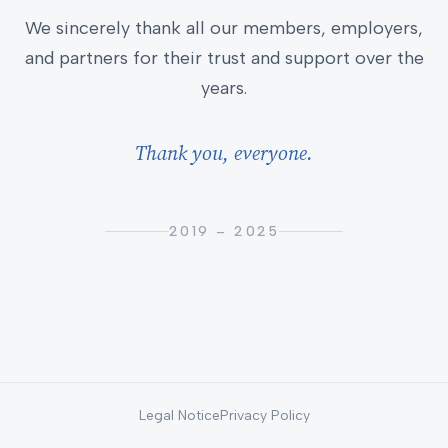
We sincerely thank all our members, employers,
and partners for their trust and support over the
years.
Thank you, everyone.
2019 – 2025
Legal Notice
Privacy Policy