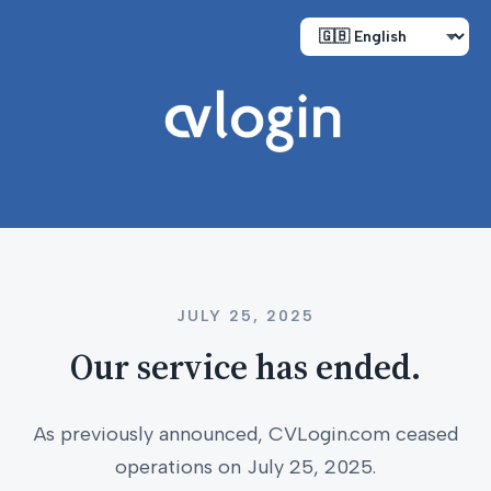
JULY 25, 2025
Our service has ended.
As previously announced, CVLogin.com ceased
operations on July 25, 2025.