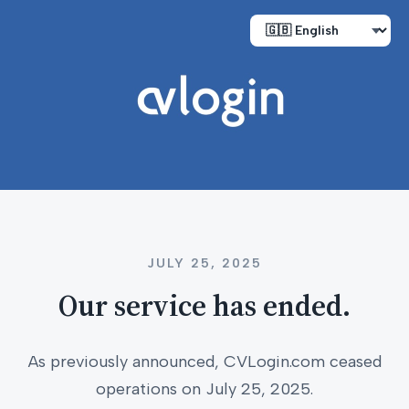
JULY 25, 2025
Our service has ended.
As previously announced, CVLogin.com ceased
operations on July 25, 2025.