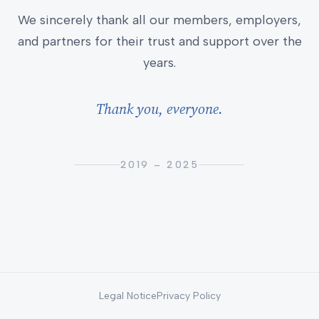
We sincerely thank all our members, employers,
and partners for their trust and support over the
years.
Thank you, everyone.
2019 – 2025
Legal Notice
Privacy Policy