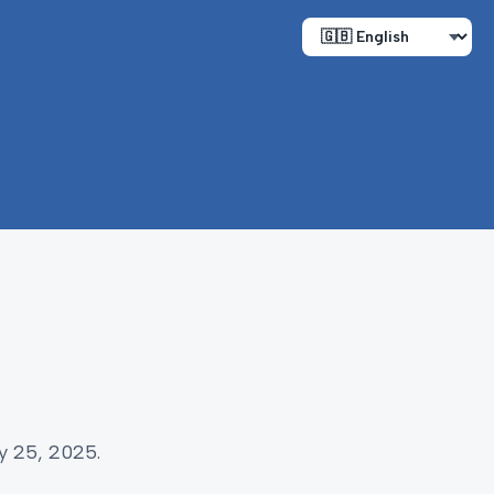
y 25, 2025.