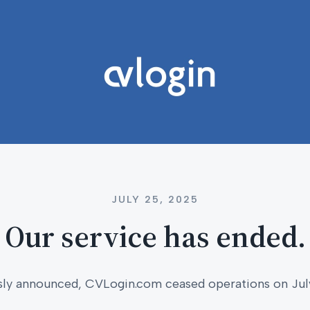
JULY 25, 2025
Our service has ended.
sly announced, CVLogin.com ceased operations on Jul