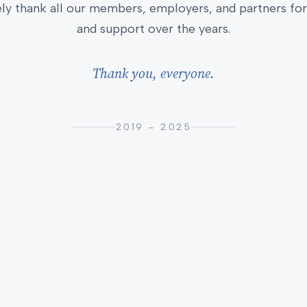
ly thank all our members, employers, and partners for 
and support over the years.
Thank you, everyone.
2019 – 2025