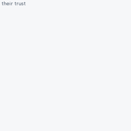
their trust