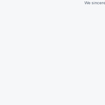
We sincere