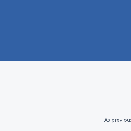
As previou