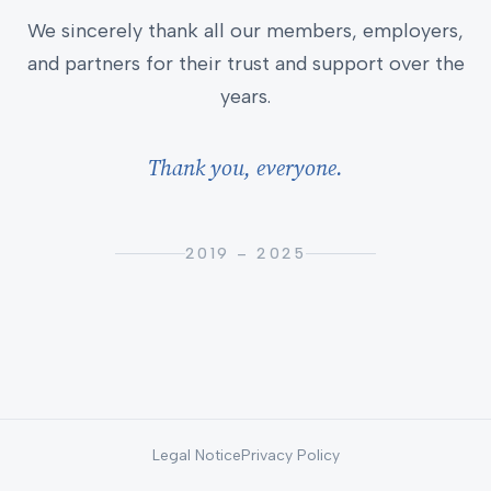
We sincerely thank all our members, employers,
and partners for their trust and support over the
years.
Thank you, everyone.
2019 – 2025
Legal Notice
Privacy Policy