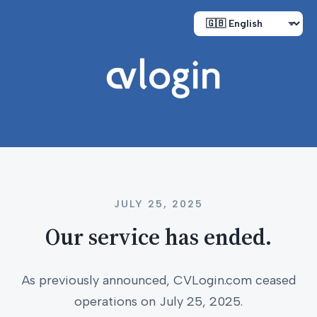
JULY 25, 2025
Our service has ended.
As previously announced, CVLogin.com ceased
operations on July 25, 2025.