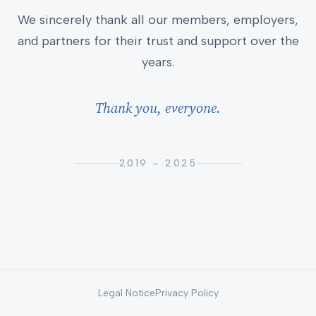
We sincerely thank all our members, employers,
and partners for their trust and support over the
years.
Thank you, everyone.
2019 – 2025
Legal Notice
Privacy Policy