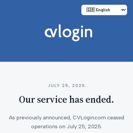
JULY 25, 2025
Our service has ended.
As previously announced, CVLogin.com ceased
operations on July 25, 2025.