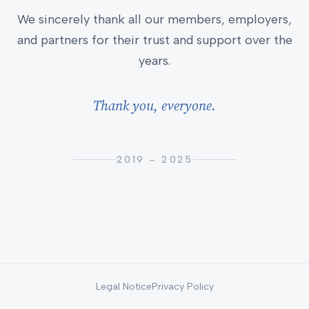
We sincerely thank all our members, employers,
and partners for their trust and support over the
years.
Thank you, everyone.
2019 – 2025
Legal Notice
Privacy Policy