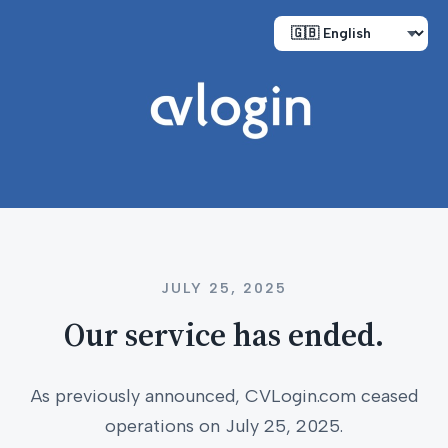
JULY 25, 2025
Our service has ended.
As previously announced, CVLogin.com ceased
operations on July 25, 2025.