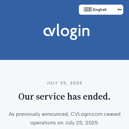
JULY 25, 2025
Our service has ended.
As previously announced, CVLogin.com ceased
operations on July 25, 2025.