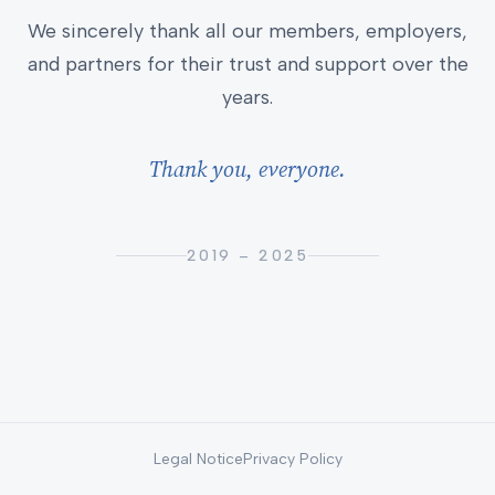
We sincerely thank all our members, employers,
and partners for their trust and support over the
years.
Thank you, everyone.
2019 – 2025
Legal Notice
Privacy Policy