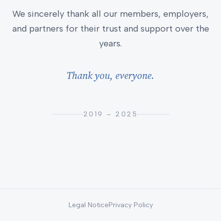
We sincerely thank all our members, employers,
and partners for their trust and support over the
years.
Thank you, everyone.
2019 – 2025
Legal Notice
Privacy Policy