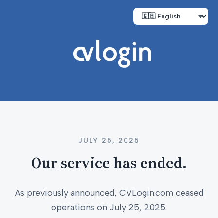
JULY 25, 2025
Our service has ended.
As previously announced, CVLogin.com ceased
operations on July 25, 2025.