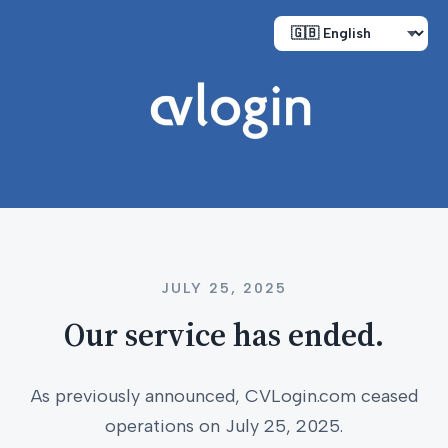
JULY 25, 2025
Our service has ended.
As previously announced, CVLogin.com ceased
operations on July 25, 2025.