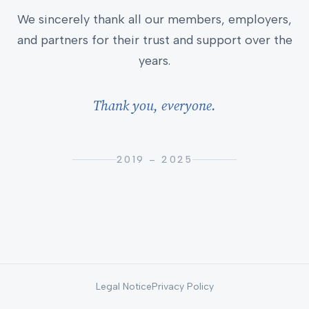
We sincerely thank all our members, employers,
and partners for their trust and support over the
years.
Thank you, everyone.
2019 – 2025
Legal Notice
Privacy Policy