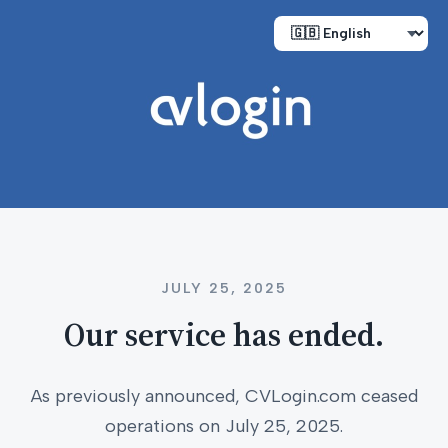
JULY 25, 2025
Our service has ended.
As previously announced, CVLogin.com ceased
operations on July 25, 2025.