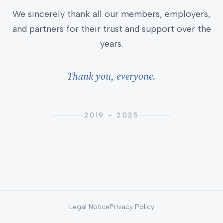
We sincerely thank all our members, employers,
and partners for their trust and support over the
years.
Thank you, everyone.
2019 – 2025
Legal Notice
Privacy Policy