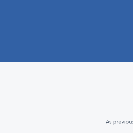
As previou