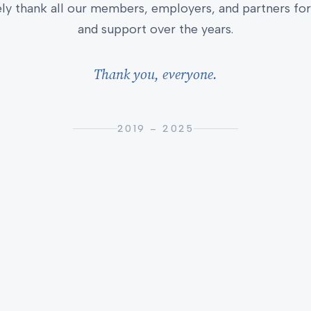
ly thank all our members, employers, and partners for 
and support over the years.
Thank you, everyone.
2019 – 2025