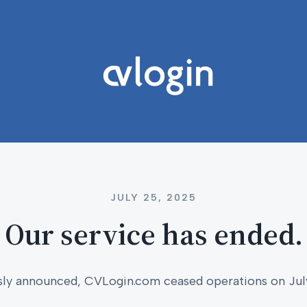
JULY 25, 2025
Our service has ended.
sly announced, CVLogin.com ceased operations on Jul