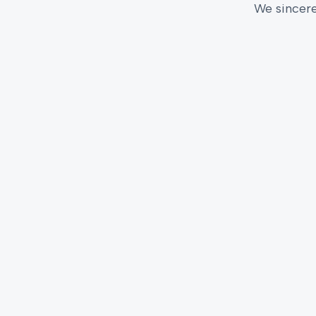
We sincere