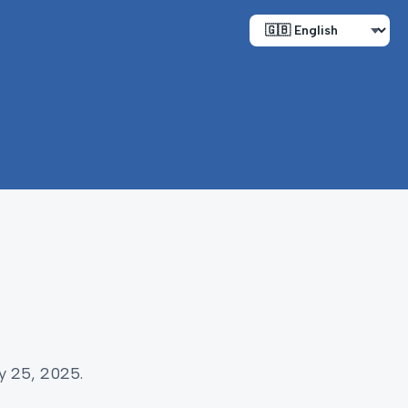
y 25, 2025.