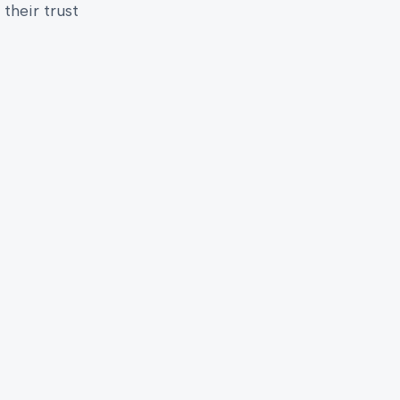
their trust