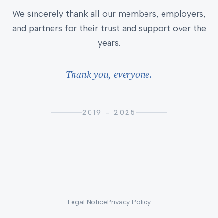
We sincerely thank all our members, employers,
and partners for their trust and support over the
years.
Thank you, everyone.
2019 – 2025
Legal Notice
Privacy Policy