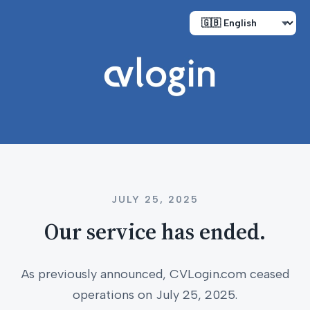
JULY 25, 2025
Our service has ended.
As previously announced, CVLogin.com ceased
operations on July 25, 2025.