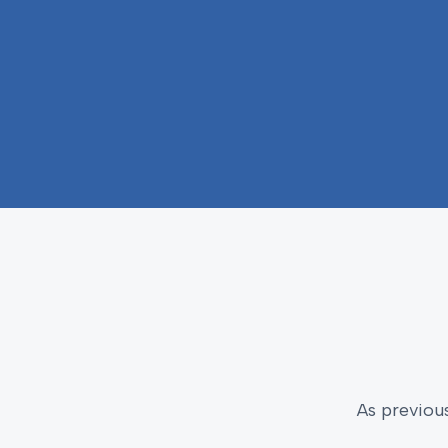
As previou