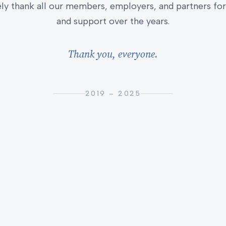
ly thank all our members, employers, and partners for 
and support over the years.
Thank you, everyone.
2019 – 2025