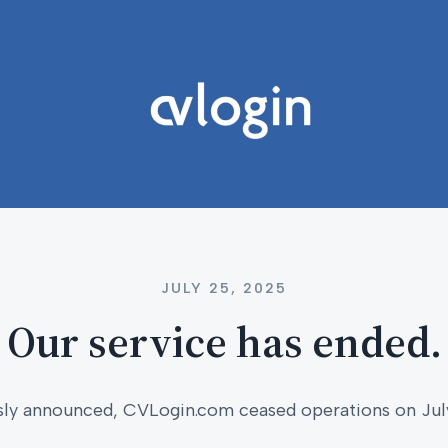
JULY 25, 2025
Our service has ended.
sly announced, CVLogin.com ceased operations on Jul