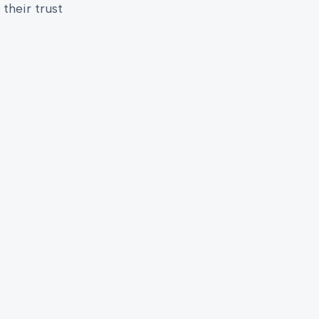
their trust