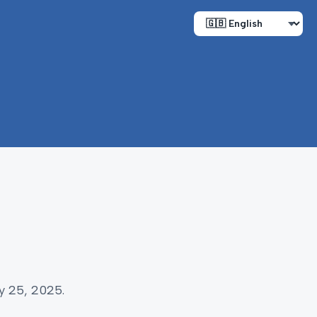
y 25, 2025.