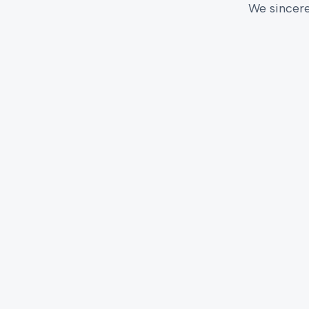
We sincere