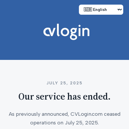
JULY 25, 2025
Our service has ended.
As previously announced, CVLogin.com ceased
operations on July 25, 2025.