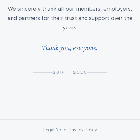
We sincerely thank all our members, employers,
and partners for their trust and support over the
years.
Thank you, everyone.
2019 – 2025
Legal Notice
Privacy Policy