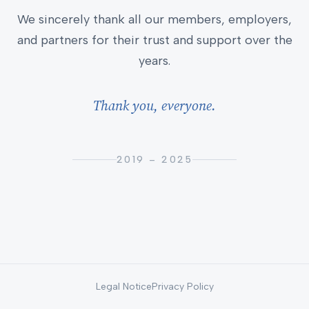
We sincerely thank all our members, employers,
and partners for their trust and support over the
years.
Thank you, everyone.
2019 – 2025
Legal Notice
Privacy Policy