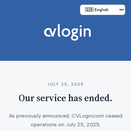
JULY 25, 2025
Our service has ended.
As previously announced, CVLogin.com ceased
operations on July 25, 2025.