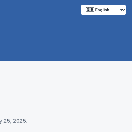
y 25, 2025.