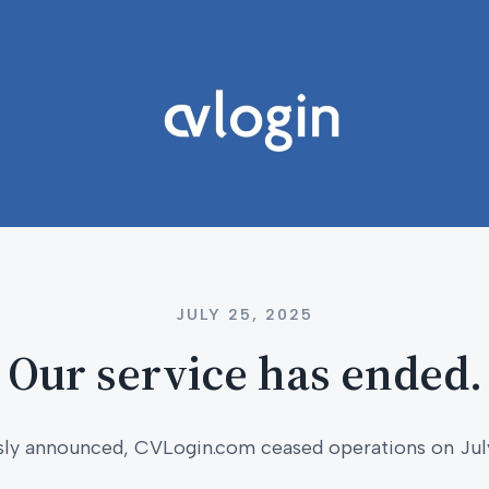
JULY 25, 2025
Our service has ended.
sly announced, CVLogin.com ceased operations on Jul