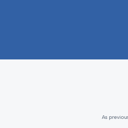
As previou