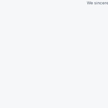
We sincere