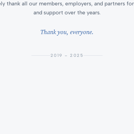
ly thank all our members, employers, and partners for 
and support over the years.
Thank you, everyone.
2019 – 2025