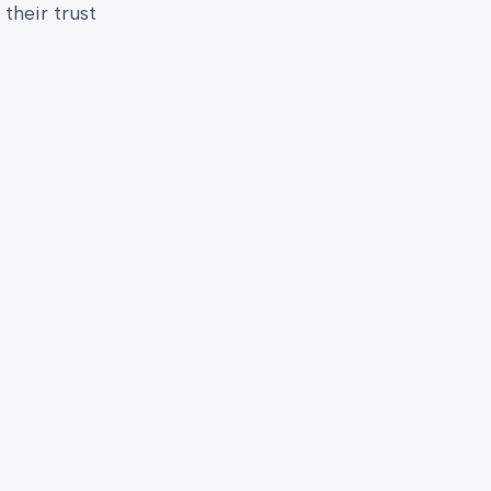
their trust