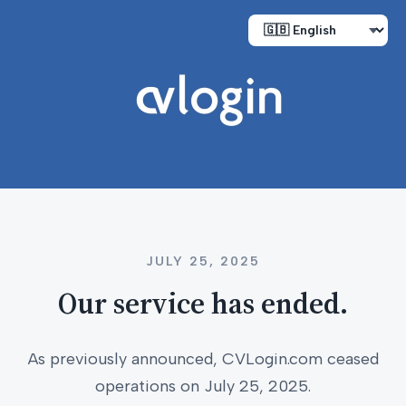
JULY 25, 2025
Our service has ended.
As previously announced, CVLogin.com ceased
operations on July 25, 2025.