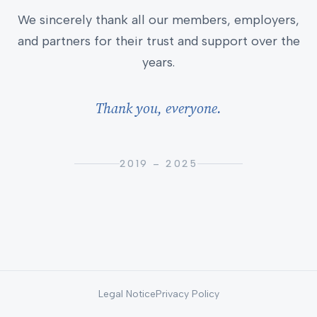
We sincerely thank all our members, employers,
and partners for their trust and support over the
years.
Thank you, everyone.
2019 – 2025
Legal Notice
Privacy Policy